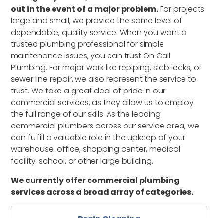
out in the event of a major problem.
For projects
large and small, we provide the same level of
dependable, quality service. When you want a
trusted plumbing professional for simple
maintenance issues, you can trust On Call
Plumbing. For major work like repiping, slab leaks, or
sewer line repair, we also represent the service to
trust. We take a great deal of pride in our
commercial services, as they allow us to employ
the full range of our skills. As the leading
commercial plumbers across our service area, we
can fulfill a valuable role in the upkeep of your
warehouse, office, shopping center, medical
facility, school, or other large building.
We currently offer commercial plumbing
services across a broad array of categories.