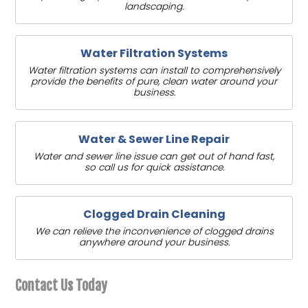
landscaping.
Water Filtration Systems
Water filtration systems can install to comprehensively
provide the benefits of pure, clean water around your
business.
Water & Sewer Line Repair
Water and sewer line issue can get out of hand fast,
so call us for quick assistance.
Clogged Drain Cleaning
We can relieve the inconvenience of clogged drains
anywhere around your business.
Contact Us Today