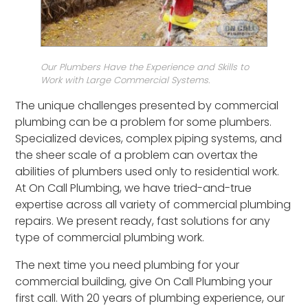
Our Plumbers Have the Experience and Skills to
Work with Large Commercial Systems.
The unique challenges presented by commercial
plumbing can be a problem for some plumbers.
Specialized devices, complex piping systems, and
the sheer scale of a problem can overtax the
abilities of plumbers used only to residential work.
At On Call Plumbing, we have tried-and-true
expertise across all variety of commercial plumbing
repairs. We present ready, fast solutions for any
type of commercial plumbing work.
The next time you need plumbing for your
commercial building, give On Call Plumbing your
first call. With 20 years of plumbing experience, our