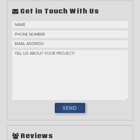
Get in Touch With Us
Reviews