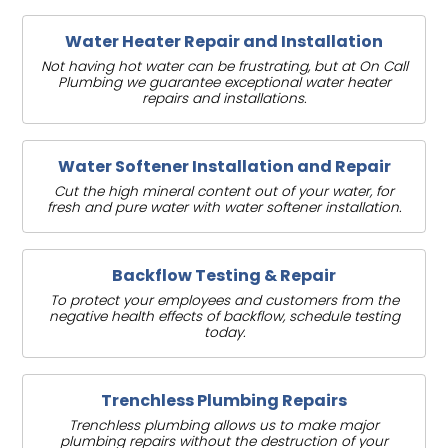
Water Heater Repair and Installation
Not having hot water can be frustrating, but at On Call
Plumbing we guarantee exceptional water heater
repairs and installations.
Water Softener Installation and Repair
Cut the high mineral content out of your water, for
fresh and pure water with water softener installation.
Backflow Testing & Repair
To protect your employees and customers from the
negative health effects of backflow, schedule testing
today.
Trenchless Plumbing Repairs
Trenchless plumbing allows us to make major
plumbing repairs without the destruction of your