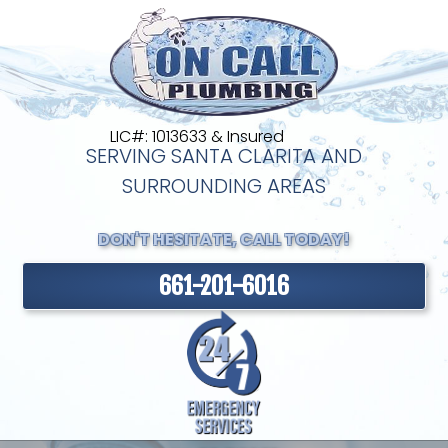
LIC#: 1013633 & Insured
SERVING SANTA CLARITA AND
SURROUNDING AREAS
DON'T HESITATE, CALL TODAY!
661-201-6016