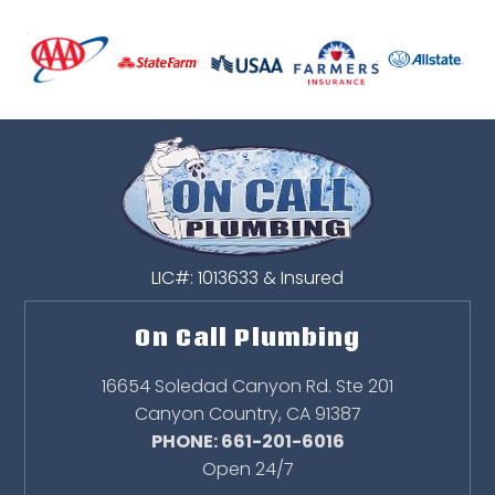
LIC#: 1013633 & Insured
On Call Plumbing
16654 Soledad Canyon Rd. Ste 201
Canyon Country
,
CA
91387
PHONE: 661-201-6016
Open 24/7