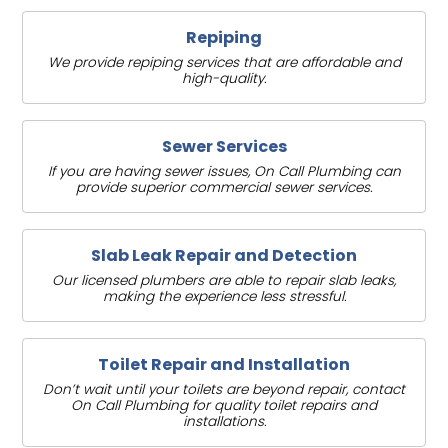
Repiping
We provide repiping services that are affordable and
high-quality.
Sewer Services
If you are having sewer issues, On Call Plumbing can
provide superior commercial sewer services.
Slab Leak Repair and Detection
Our licensed plumbers are able to repair slab leaks,
making the experience less stressful.
Toilet Repair and Installation
Don’t wait until your toilets are beyond repair, contact
On Call Plumbing for quality toilet repairs and
installations.