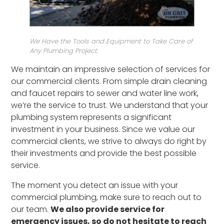
We Have the Tools and Equipment to Take Care of
Any Plumbing Project.
We maintain an impressive selection of services for
our commercial clients. From simple drain cleaning
and faucet repairs to sewer and water line work,
we’re the service to trust. We understand that your
plumbing system represents a significant
investment in your business. Since we value our
commercial clients, we strive to always do right by
their investments and provide the best possible
service.
The moment you detect an issue with your
commercial plumbing, make sure to reach out to
our team.
We also provide service for
emergency issues, so do not hesitate to reach