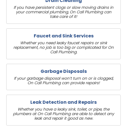
Drain Cleaning
If you have persistent clogs or slow moving drains in
your commercial plumbing, On Call Plumbing can
take care of it!
Faucet and Sink Services
Whether you need leaky faucet repairs or sink
replacement, no job is too big or complicated for On
Call Plumbing.
Garbage Disposals
If your garbage disposal won’t turn on or is clogged,
On Call Plumbing can provide repairs!
Leak Detection and Repairs
Whether you have a leaky sink, toilet, or pipe, the
plumbers at On Call Plumbing are able to detect any
leak and repair it good as new.