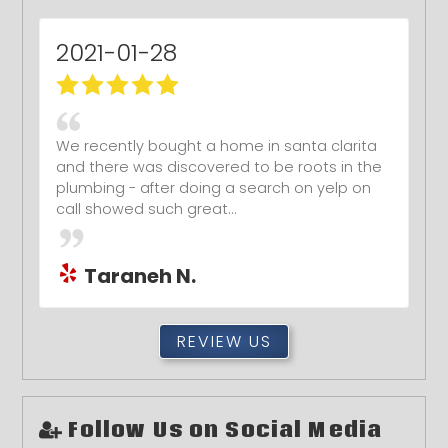
2021-01-28
We recently bought a home in santa clarita
and there was discovered to be roots in the
plumbing - after doing a search on yelp on
call showed such great...
Taraneh N.
REVIEW US
Follow Us on Social Media