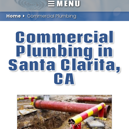
MENU
Home
Commercial Plumbing
Commercial
Plumbing in
Santa Clarita,
CA