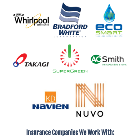
Insurance Companies We Work With: