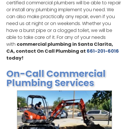
certified commercial plumbers will be able to repair
or install any plumbing implement you need. We
can also make practically any repair, even if you
need us at night or on weekends. Whether you
have a burst pipe or a clogged toilet, we will be
able to take care of it. For any of your needs
with
commercial plumbing in Santa Clarita,
CA, contact On Call Plumbing at
661-201-6016
today!
On-Call Commercial
Plumbing Services