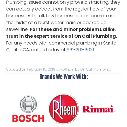
Plumbing issues cannot only prove distracting, they
can actually detract from the regular flow of your
business. After all, few businesses can operate in
the midst of a burst water main or backed up
sewer line.
For these and minor problems alike,
trust in the expert service of On Call Plumbing.
For any needs with commercial plumbing in Santa
Clarita, CA, call us today at
661-201-6016
.
Updated on
February 15, 2018 at 7:56 pm
by
On Call Plumbing
.
Brands We Work With: