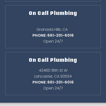
On Call Plumbing
Granada Hills
,
CA
PHONE: 661-201-6016
Open 24/7
On Call Plumbing
43460 18th St W
Lancaster
,
CA
93534
PHONE: 661-201-6016
Open 24/7