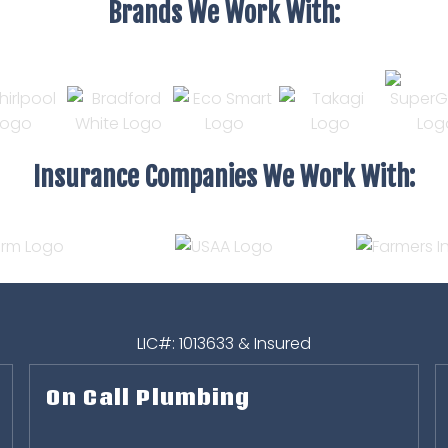
Brands We Work With:
Insurance Companies We Work With:
LIC#: 1013633 & Insured
On Call Plumbing