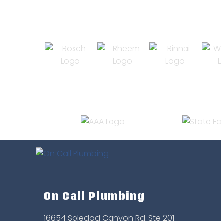
On Call Plumbing
16654 Soledad Canyon Rd. Ste 201