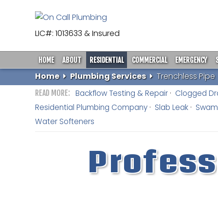
LIC#: 1013633 & Insured
HOME
ABOUT
RESIDENTIAL
COMMERCIAL
EMERGENCY
Home
Plumbing Services
Trenchless Pipe
Backflow Testing & Repair
Clogged Dr
Residential Plumbing Company
Slab Leak
Swamp
Water Softeners
Profess