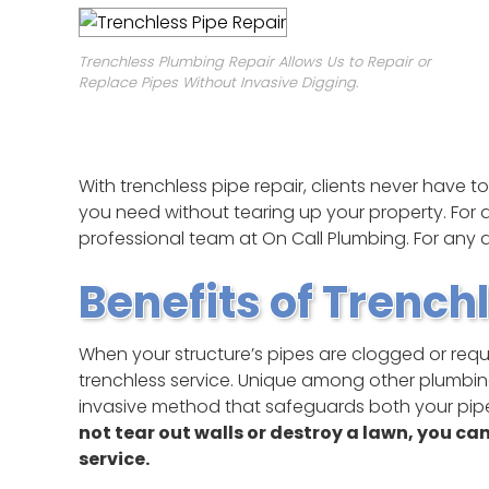
Trenchless Plumbing Repair Allows Us to Repair or
Replace Pipes Without Invasive Digging.
With trenchless pipe repair, clients never have 
you need without tearing up your property. For a
professional team at On Call Plumbing. For any qu
Benefits of Trench
When your structure’s pipes are clogged or requir
trenchless service. Unique among other plumbing 
invasive method that safeguards both your pip
not tear out walls or destroy a lawn, you ca
service.