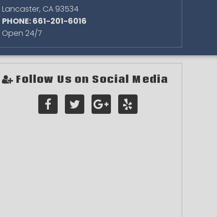
Lancaster
,
CA
93534
PHONE: 661-201-6016
Open 24/7
Follow Us on Social Media