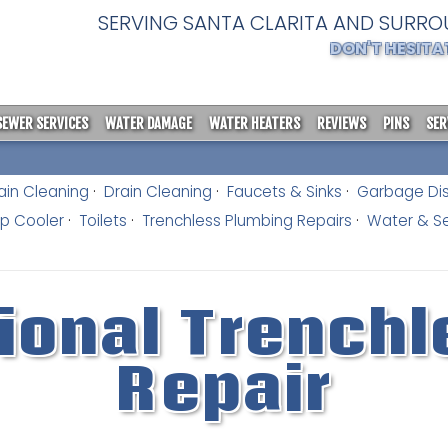
SERVING SANTA CLARITA AND SURRO
DON'T HESITA
SEWER SERVICES
WATER DAMAGE
WATER HEATERS
REVIEWS
PINS
SER
ain Cleaning
Drain Cleaning
Faucets & Sinks
Garbage Di
 Cooler
Toilets
Trenchless Plumbing Repairs
Water & Se
ional Trenchl
Repair