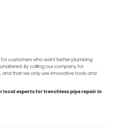
ir for customers who want better plumbing
s unaltered. By calling our company for
d, and that we only use innovative tools and
r local experts for trenchless pipe repair in