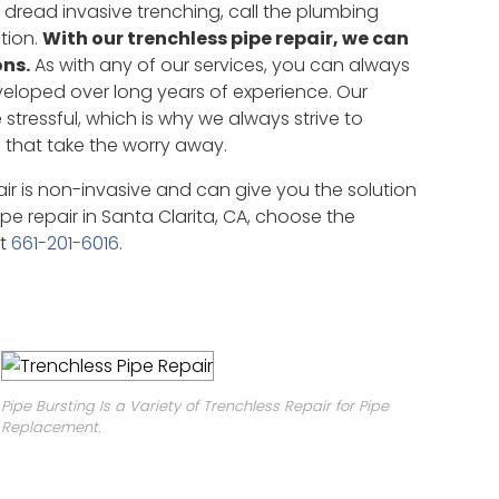
 dread invasive trenching, call the plumbing
tion.
With our trenchless pipe repair, we can
ons.
As with any of our services, you can always
veloped over long years of experience. Our
tressful, which is why we always strive to
 that take the worry away.
air is non-invasive and can give you the solution
pe repair in Santa Clarita, CA, choose the
at
661-201-6016
.
Pipe Bursting Is a Variety of Trenchless Repair for Pipe
Replacement.