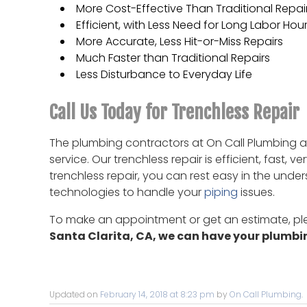
More Cost-Effective Than Traditional Repai
Efficient, with Less Need for Long Labor Hou
More Accurate, Less Hit-or-Miss Repairs
Much Faster than Traditional Repairs
Less Disturbance to Everyday Life
Call Us Today for Trenchless Repair
The plumbing contractors at On Call Plumbing ar
service. Our trenchless repair is efficient, fast
trenchless repair, you can rest easy in the unde
technologies to handle your
piping
issues.
To make an appointment or get an estimate, p
Santa Clarita, CA, we can have your plumb
Updated on
February 14, 2018 at 8:23 pm
by
On Call Plumbing
.