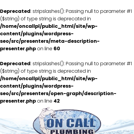
Deprecated
: stripslashes(): Passing null to parameter #1
($string) of type string is deprecated in
/home/oncallpl/public_html/site/wp-
content/plugins/wordpress-
seo/src/presenters/meta-description-
presenter.php
on line
60
Deprecated
: stripslashes(): Passing null to parameter #1
($string) of type string is deprecated in
/home/oncallpl/public_html/site/wp-
content/plugins/wordpress-
seo/src/presenters/open-graph/description-
presenter.php
on line
42