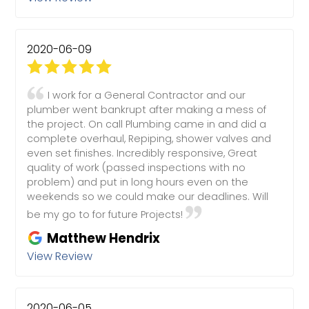
2020-06-09
I work for a General Contractor and our
plumber went bankrupt after making a mess of
the project. On call Plumbing came in and did a
complete overhaul, Repiping, shower valves and
even set finishes. Incredibly responsive, Great
quality of work (passed inspections with no
problem) and put in long hours even on the
weekends so we could make our deadlines. Will
be my go to for future Projects!
Matthew Hendrix
View Review
2020-06-05