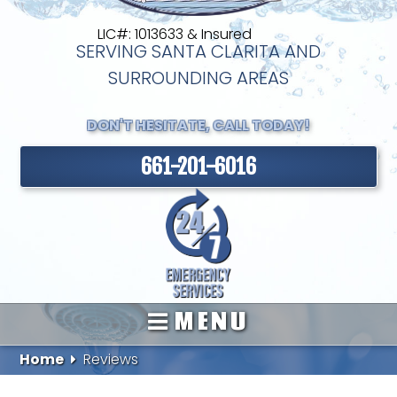
LIC#: 1013633 & Insured
SERVING SANTA CLARITA AND
SURROUNDING AREAS
DON'T HESITATE, CALL TODAY!
661-201-6016
MENU
Home
Reviews