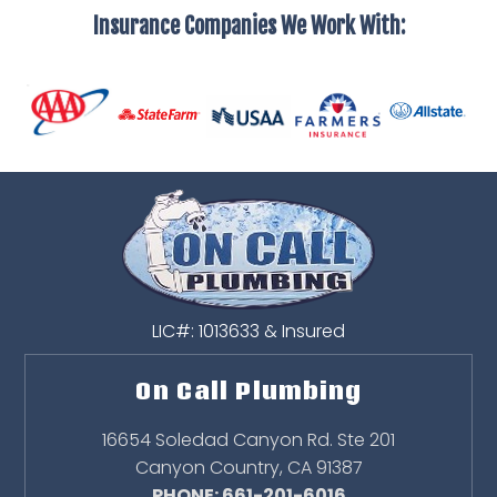
Insurance Companies We Work With:
LIC#: 1013633 & Insured
On Call Plumbing
16654 Soledad Canyon Rd. Ste 201
Canyon Country
,
CA
91387
PHONE: 661-201-6016