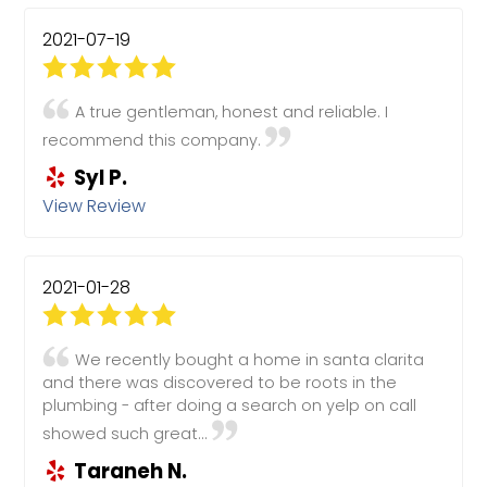
2021-07-19
A true gentleman, honest and reliable. I
recommend this company.
Syl P.
View Review
2021-01-28
We recently bought a home in santa clarita
and there was discovered to be roots in the
plumbing - after doing a search on yelp on call
showed such great...
Taraneh N.