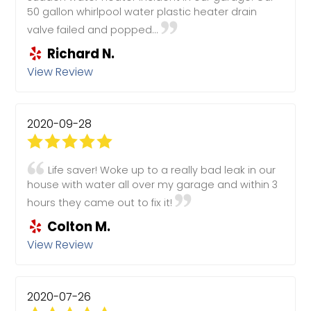
50 gallon whirlpool water plastic heater drain
valve failed and popped...
Richard N.
View Review
2020-09-28
Life saver! Woke up to a really bad leak in our
house with water all over my garage and within 3
hours they came out to fix it!
Colton M.
View Review
2020-07-26