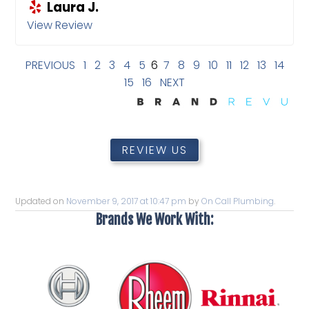
Laura J.
View Review
PREVIOUS
1
2
3
4
5
6
7
8
9
10
11
12
13
14
15
16
NEXT
REVIEW US
Updated on
November 9, 2017 at 10:47 pm
by
On Call Plumbing
.
Brands We Work With: