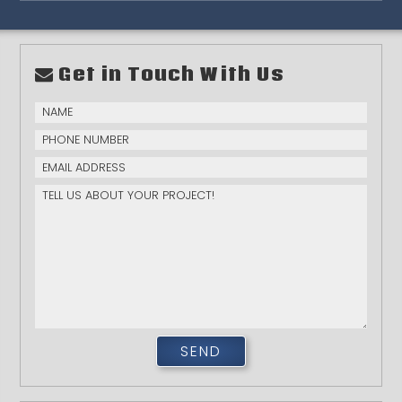
Get in Touch With Us