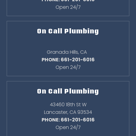
Open 24/7
On Call Plumbing
Granada Hills
,
CA
PHONE: 661-201-6016
Open 24/7
On Call Plumbing
43460 18th St W
Lancaster
,
CA
93534
PHONE: 661-201-6016
Open 24/7