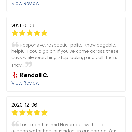
View Review
2021-01-06
Responsive, respectful, polite, knowledgable,
helpful, I could go on. If you've come across these
guys while searching, stop looking and call them.
They...
Kendall C.
View Review
2020-12-06
Last month in mid November we had a
sudden water heater incident in our garage. Our