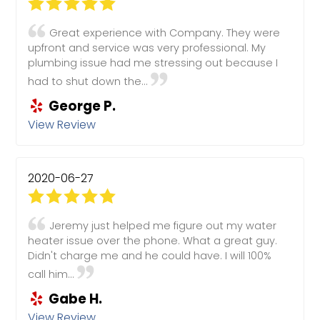
Great experience with Company. They were
upfront and service was very professional. My
plumbing issue had me stressing out because I
had to shut down the...
George P.
View Review
2020-06-27
Jeremy just helped me figure out my water
heater issue over the phone. What a great guy.
Didn't charge me and he could have. I will 100%
call him...
Gabe H.
View Review