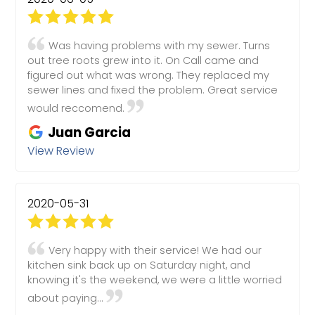
Was having problems with my sewer. Turns
out tree roots grew into it. On Call came and
figured out what was wrong. They replaced my
sewer lines and fixed the problem. Great service
would reccomend.
Juan Garcia
View Review
2020-05-31
Very happy with their service! We had our
kitchen sink back up on Saturday night, and
knowing it's the weekend, we were a little worried
about paying...