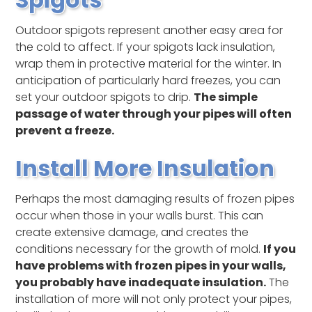
Outdoor spigots represent another easy area for
the cold to affect. If your spigots lack insulation,
wrap them in protective material for the winter. In
anticipation of particularly hard freezes, you can
set your outdoor spigots to drip.
The simple
passage of water through your pipes will often
prevent a freeze.
Install More Insulation
Perhaps the most damaging results of frozen pipes
occur when those in your walls burst. This can
create extensive damage, and creates the
conditions necessary for the growth of mold.
If you
have problems with frozen pipes in your walls,
you probably have inadequate insulation.
The
installation of more will not only protect your pipes,