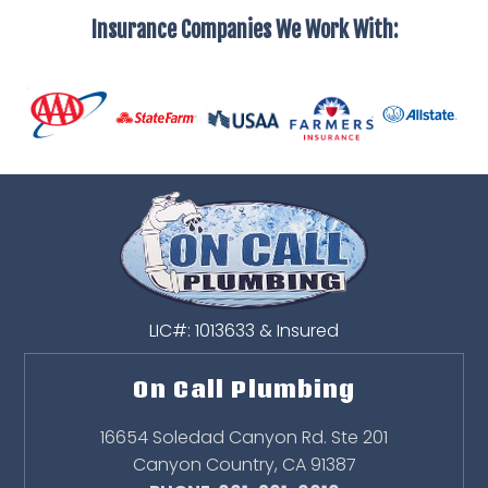
Insurance Companies We Work With:
LIC#: 1013633 & Insured
On Call Plumbing
16654 Soledad Canyon Rd. Ste 201
Canyon Country
,
CA
91387