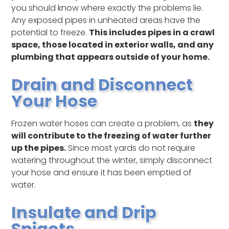
you should know where exactly the problems lie.
Any exposed pipes in unheated areas have the
potential to freeze.
This includes pipes in a crawl
space, those located in exterior walls, and any
plumbing that appears outside of your home.
Drain and Disconnect
Your Hose
Frozen water hoses can create a problem, as
they
will contribute to the freezing of water further
up the pipes.
Since most yards do not require
watering throughout the winter, simply disconnect
your hose and ensure it has been emptied of
water.
Insulate and Drip
Spigots