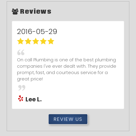
Reviews
2016-03-29
Jeremy and his technician were awesome!
ï¿½Very fast response, very courteous, very
thorough work at repairing an internal wall
leak, all at an amazing price!! ï¿½We've found
our new go-to plumber and we highly, highly
recommend On Call Plumbing!
Kevin R.
REVIEW US