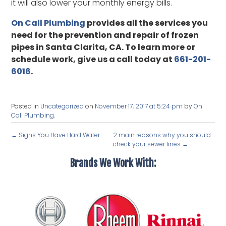
it will also lower your monthly energy bills.
On Call Plumbing
provides all the services you
need for the prevention and repair of frozen
pipes in Santa Clarita, CA. To learn more or
schedule work, give us a call today at
661-201-
6016
.
Posted in
Uncategorized
on
November 17, 2017 at 5:24 pm
by
On
Call Plumbing
.
←
Signs You Have Hard Water
2 main reasons why you should
check your sewer lines
→
Brands We Work With: