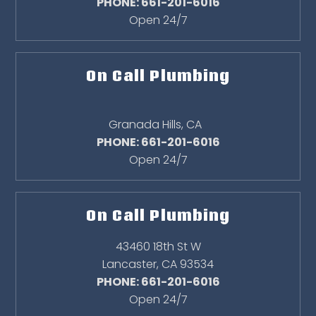
PHONE: 661-201-6016
Open 24/7
On Call Plumbing
Granada Hills
,
CA
PHONE: 661-201-6016
Open 24/7
On Call Plumbing
43460 18th St W
Lancaster
,
CA
93534
PHONE: 661-201-6016
Open 24/7