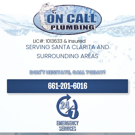
LIC#: 1013633 & Insured
SERVING SANTA CLARITA AND
SURROUNDING AREAS
DON'T HESITATE, CALL TODAY!
661-201-6016