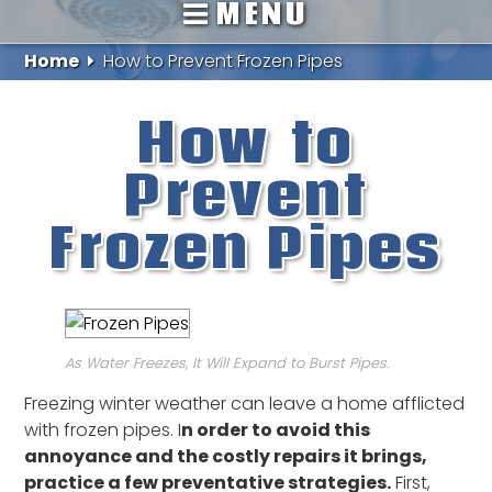
MENU
Home
How to Prevent Frozen Pipes
How to
Prevent
Frozen Pipes
As Water Freezes, It Will Expand to Burst Pipes.
Freezing winter weather can leave a home afflicted
with frozen pipes. I
n order to avoid this
annoyance and the costly repairs it brings,
practice a few preventative strategies.
First,