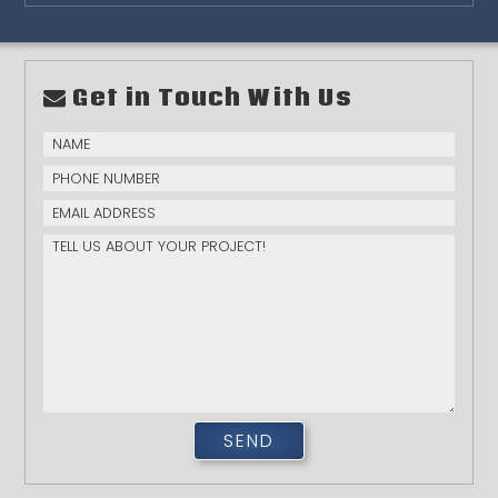
Get in Touch With Us