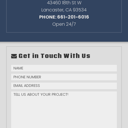
43460 18th St W
Lancaster
,
CA
93534
PHONE: 661-201-6016
Open 24/7
Get in Touch With Us