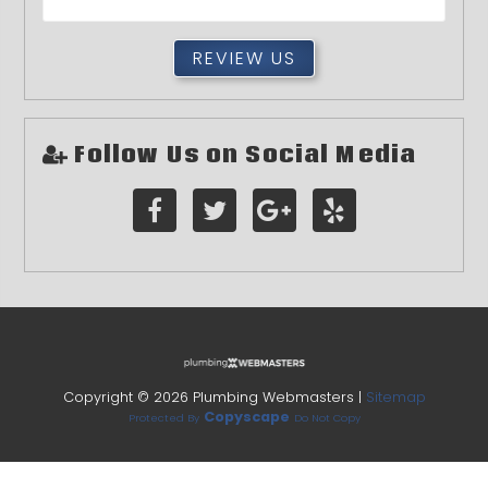
REVIEW US
Follow Us on Social Media
Copyright ©
2026 Plumbing Webmasters |
Sitemap
Copyscape
Protected By
Do Not Copy