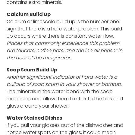
contains extra minerals.
Calcium Build Up
Calcium or limescale build up is the number one
sign that there is a hard water problem. This build
up occurs where there is constant water flow.
Places that commonly experience this problem
are faucets, coffee pots, and the ice dispenser in
the door of the refrigerator.
Soap Scum Build Up
Another significant indicator of hard water is a
buildup of soap scum in your shower or bathtub.
The minerals in the water bond with the soap
molecules and allow them to stick to the tiles and
glass around your shower.
Water Stained Dishes
If you pull your glasses out of the dishwasher and
notice water spots on the glass, it could mean