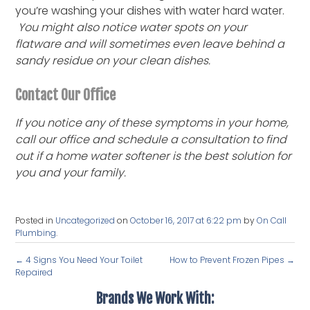
you’re washing your dishes with water hard water.
You might also notice water spots on your
flatware and will sometimes even leave behind a
sandy residue on your clean dishes.
Contact Our Office
If you notice any of these symptoms in your home,
call our office and schedule a consultation to find
out if a home water softener is the best solution for
you and your family.
Posted in
Uncategorized
on
October 16, 2017 at 6:22 pm
by
On Call
Plumbing
.
←
4 Signs You Need Your Toilet
How to Prevent Frozen Pipes
→
Repaired
Brands We Work With: