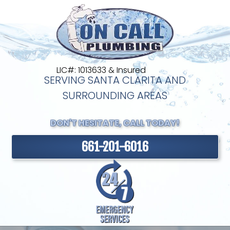
LIC#: 1013633 & Insured
SERVING SANTA CLARITA AND
SURROUNDING AREAS
DON'T HESITATE, CALL TODAY!
661-201-6016