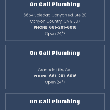
On Call Plumbing
16654 Soledad Canyon Rd. Ste 201
Canyon Country
,
CA
91387
PHONE: 661-201-6016
Open 24/7
On Call Plumbing
Granada Hills
,
CA
PHONE: 661-201-6016
Open 24/7
On Call Plumbing