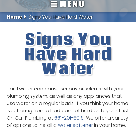
MENU
Home
Signs You Have Hard Water
Signs You
Have Hard
Water
Hard water can cause serious problems with your
plumbing system, as well as any appliances that
use water on a regular basis. If you think your home
is suffering from a bad case of hard water, contact
On Call Plumbing at
661-201-6016
. We offer a variety
of options to install a
water softener
in your home.