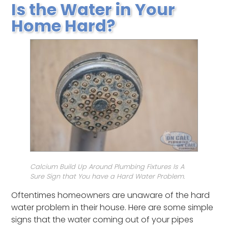
Is the Water in Your
Home Hard?
Calcium Build Up Around Plumbing Fixtures Is A
Sure Sign that You have a Hard Water Problem.
Oftentimes homeowners are unaware of the hard
water problem in their house. Here are some simple
signs that the water coming out of your pipes