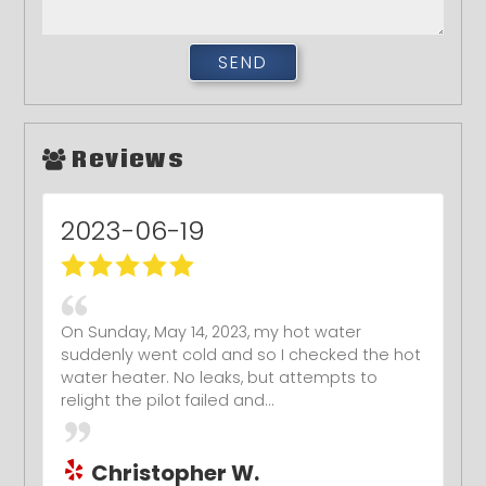
Reviews
2017-02-20
Awesome and honest plumber. I highly
recommend him! He will make sure that your
toilet is for sure unclogged!
Kristen P.