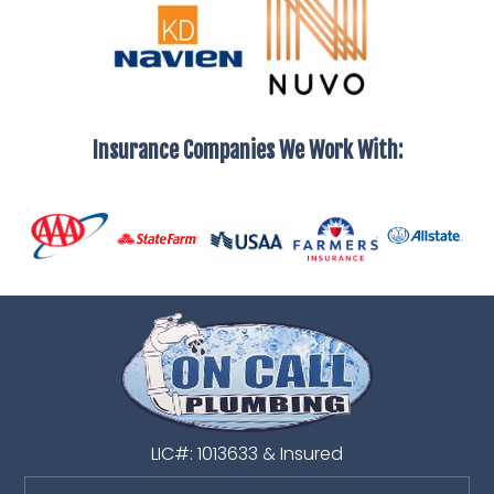
Insurance Companies We Work With:
LIC#: 1013633 & Insured