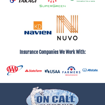
Insurance Companies We Work With: