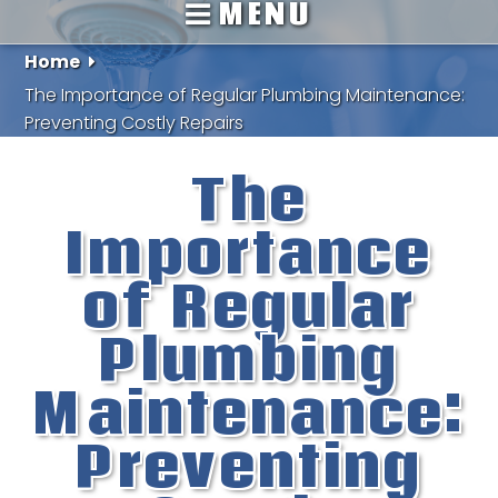
MENU
Home
The Importance of Regular Plumbing Maintenance:
Preventing Costly Repairs
The
Importance
of Regular
Plumbing
Maintenance:
Preventing