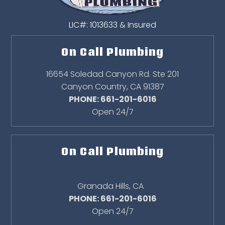
LIC#: 1013633 & Insured
On Call Plumbing
16654 Soledad Canyon Rd. Ste 201
Canyon Country
,
CA
91387
PHONE: 661-201-6016
Open 24/7
On Call Plumbing
Granada Hills
,
CA
PHONE: 661-201-6016
Open 24/7