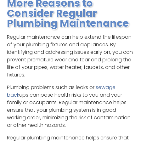
More Reasons to
Consider Regular
Plumbing Maintenance
Regular maintenance can help extend the lifespan
of your plumbing fixtures and appliances. By
identifying and addressing issues early on, you can
prevent premature wear and tear and prolong the
life of your pipes, water heater, faucets, and other
fixtures.
Plumbing problems such as leaks or
sewage
back
ups can pose health risks to you and your
family or occupants. Regular maintenance helps
ensure that your plumbing system is in good
working order, minimizing the risk of contamination
or other health hazards.
Regular plumbing maintenance helps ensure that