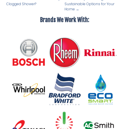
Clogged Shower?
Sustainable Options for Your
Home
→
Brands We Work With: