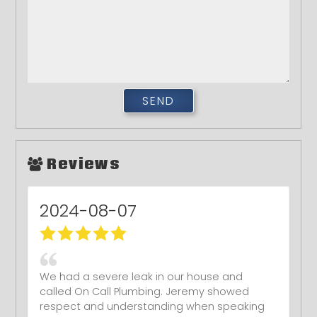
Reviews
2024-08-07
We had a severe leak in our house and
called On Call Plumbing. Jeremy showed
respect and understanding when speaking