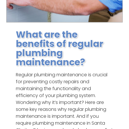
What are the
benefits of regular
plumbing
maintenance?
Regular plumbing maintenance is crucial
for preventing costly repairs and
maintaining the functionality and
efficiency of your plumbing system.
Wondering why it’s important? Here are
some key reasons why regular plumbing
maintenance is important. And if you
require plumbing maintenance in Santa