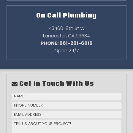
On Call Plumbing
43460 18th St W
Lancaster
,
CA
93534
PHONE: 661-201-6016
Open 24/7
Get in Touch With Us