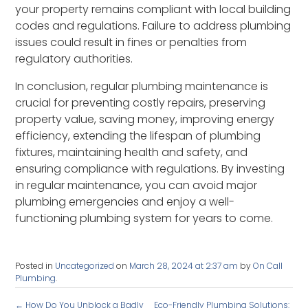
your property remains compliant with local building
codes and regulations. Failure to address plumbing
issues could result in fines or penalties from
regulatory authorities.
In conclusion, regular plumbing maintenance is
crucial for preventing costly repairs, preserving
property value, saving money, improving energy
efficiency, extending the lifespan of plumbing
fixtures, maintaining health and safety, and
ensuring compliance with regulations. By investing
in regular maintenance, you can avoid major
plumbing emergencies and enjoy a well-
functioning plumbing system for years to come.
Posted in
Uncategorized
on
March 28, 2024 at 2:37 am
by
On Call
Plumbing
.
←
How Do You Unblock a Badly
Eco-Friendly Plumbing Solutions: