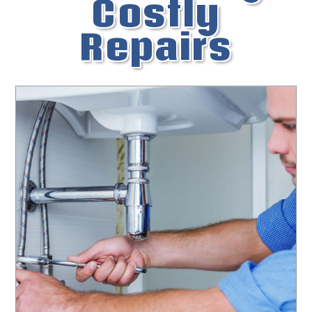
Costly
Repairs