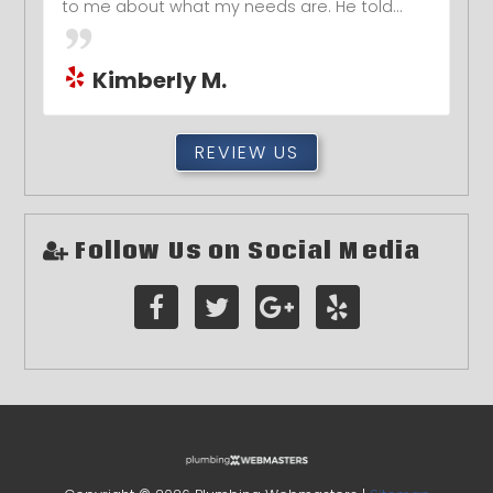
to me about what my needs are. He told...
Kimberly M.
REVIEW US
Follow Us on Social Media