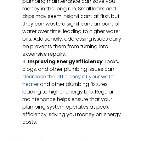
plumbing maintenance can save you
money in the long run. Small leaks and
drips may seem insignificant at first, but
they can waste a significant amount of
water over time, leading to higher water
bills. Additionally, addressing issues early
on prevents them from turning into
expensive repairs.
Improving Energy Efficiency
: Leaks,
clogs, and other plumbing issues can
decrease the efficiency of your water
heater
and other plumbing fixtures,
leading to higher energy bills. Regular
maintenance helps ensure that your
plumbing system operates at peak
efficiency, saving you money on energy
costs.