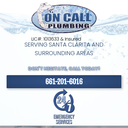
LIC#: 1013633 & Insured
SERVING SANTA CLARITA AND
SURROUNDING AREAS
DON'T HESITATE, CALL TODAY!
661-201-6016