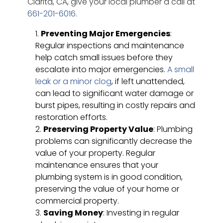
Clarita, CA, give your local plumber a call at
661-201-6016
.
Preventing Major Emergencies
:
Regular inspections and maintenance
help catch small issues before they
escalate into major emergencies.
A small
leak or a minor clog
, if left unattended,
can lead to significant water damage or
burst pipes, resulting in costly repairs and
restoration efforts.
Preserving Property Value
: Plumbing
problems can significantly decrease the
value of your property. Regular
maintenance ensures that your
plumbing system is in good condition,
preserving the value of your home or
commercial property.
Saving Money
: Investing in regular