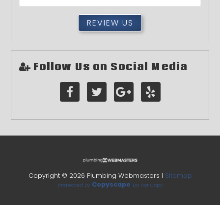
REVIEW US
Follow Us on Social Media
Copyright ©
2026 Plumbing Webmasters |
Sitemap
Copyscape
Protected By
Do Not Copy