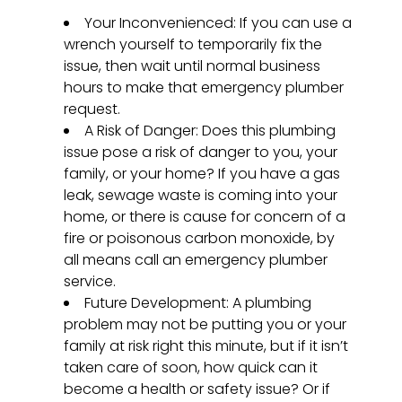
Your Inconvenienced: If you can use a
wrench yourself to temporarily fix the
issue, then wait until normal business
hours to make that emergency plumber
request.
A Risk of Danger: Does this plumbing
issue pose a risk of danger to you, your
family, or your home? If you have a gas
leak, sewage waste is coming into your
home, or there is cause for concern of a
fire or poisonous carbon monoxide, by
all means call an emergency plumber
service.
Future Development: A plumbing
problem may not be putting you or your
family at risk right this minute, but if it isn’t
taken care of soon, how quick can it
become a health or safety issue? Or if