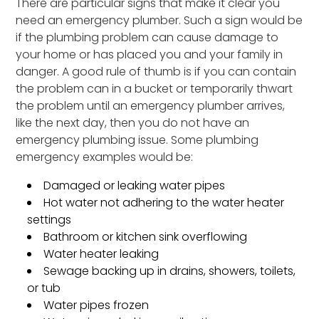
There are particular signs that make it clear you
need an emergency plumber. Such a sign would be
if the plumbing problem can cause damage to
your home or has placed you and your family in
danger. A good rule of thumb is if you can contain
the problem can in a bucket or temporarily thwart
the problem until an emergency plumber arrives,
like the next day, then you do not have an
emergency plumbing issue. Some plumbing
emergency examples would be:
Damaged or leaking water pipes
Hot water not adhering to the water heater
settings
Bathroom or kitchen sink overflowing
Water heater leaking
Sewage backing up in drains, showers, toilets,
or tub
Water pipes frozen