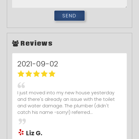
Reviews
2021-09-02
I just moved into my new house yesterday
and there's already an issue with the toilet
and water damage. The plumber (didn't
catch his name -sorry!) referred...
Liz G.