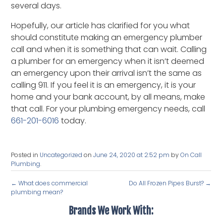
several days.
Hopefully, our article has clarified for you what
should constitute making an emergency plumber
call and when it is something that can wait. Calling
a plumber for an emergency when it isn’t deemed
an emergency upon their arrival isn’t the same as
calling 911. If you feel it is an emergency, it is your
home and your bank account, by all means, make
that call. For your plumbing emergency needs, call
661-201-6016
today.
Posted in
Uncategorized
on
June 24, 2020 at 2:52 pm
by
On Call
Plumbing
.
←
What does commercial
Do All Frozen Pipes Burst?
→
plumbing mean?
Brands We Work With: