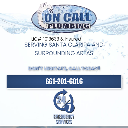
LIC#: 1013633 & Insured
SERVING SANTA CLARITA AND
SURROUNDING AREAS
DON'T HESITATE, CALL TODAY!
661-201-6016