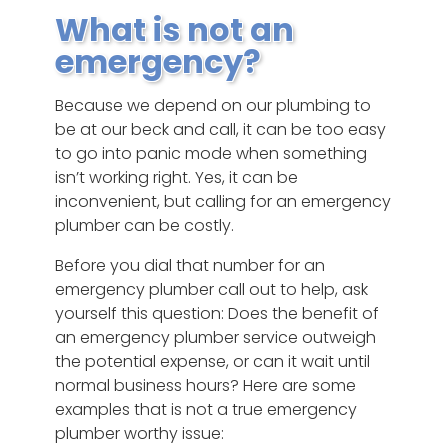
What is not an
emergency?
Because we depend on our plumbing to
be at our beck and call, it can be too easy
to go into panic mode when something
isn’t working right. Yes, it can be
inconvenient, but calling for an emergency
plumber can be costly.
Before you dial that number for an
emergency plumber call out to help, ask
yourself this question: Does the benefit of
an emergency plumber service outweigh
the potential expense, or can it wait until
normal business hours? Here are some
examples that is not a true emergency
plumber worthy issue: