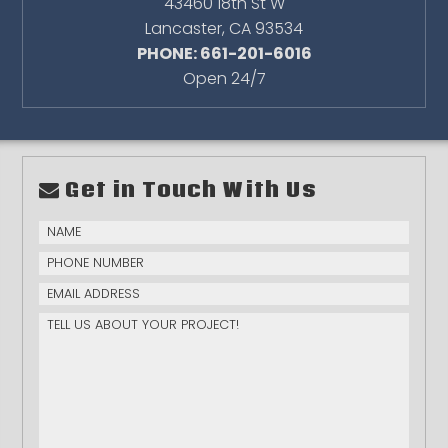
43460 18th St W
Lancaster
,
CA
93534
PHONE: 661-201-6016
Open 24/7
Get in Touch With Us