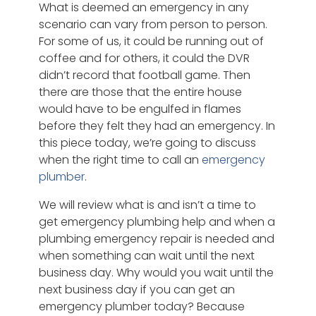
What is deemed an emergency in any
scenario can vary from person to person.
For some of us, it could be running out of
coffee and for others, it could the DVR
didn’t record that football game. Then
there are those that the entire house
would have to be engulfed in flames
before they felt they had an emergency. In
this piece today, we’re going to discuss
when the right time to call an
emergency
plumber
.
We will review what is and isn’t a time to
get emergency plumbing help and when a
plumbing emergency repair is needed and
when something can wait until the next
business day. Why would you wait until the
next business day if you can get an
emergency plumber today? Because