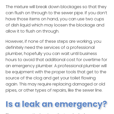
The mixture will break down blockages so that they
can flush on through to the sewer pipe. If you don’t
have those items on hand, you can use two cups
of dish liquid which may loosen the blockage and
allow it to flush on through.
However, if none of these steps are working, you
definitely need the services of a professional
plumber, hopefully you can wait until business
hours to avoid that additional cost for overtime for
an emergency plumber. A professional plumber will
be equipment with the proper tools that get to the
source of the clog and get your toilet flowing
again. This may require replacing damaged or old
pipes, or other types of repairs, like the sewer line.
Is a leak an emergency?