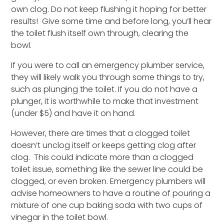
own clog. Do not keep flushing it hoping for better
results! Give some time and before long, you’ll hear
the toilet flush itself own through, clearing the
bowl.
If you were to call an emergency plumber service,
they will likely walk you through some things to try,
such as plunging the toilet. If you do not have a
plunger, it is worthwhile to make that investment
(under $5) and have it on hand.
However, there are times that a clogged toilet
doesn’t unclog itself or keeps getting clog after
clog. This could indicate more than a clogged
toilet issue, something like the sewer line could be
clogged, or even broken. Emergency plumbers will
advise homeowners to have a routine of pouring a
mixture of one cup baking soda with two cups of
vinegar in the toilet bowl.