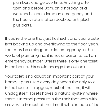
plumbers charge overtime. Anything after
5pm and before 8am, on a holiday, or a
weekend is considered an emergency and
the hourly rate is often doubled or tripled,
plus parts.
If you’re the one that just flushed it and your waste
isn’t backing up and overflowing to the floor, yeah,
that may be a clogged toilet emergency. In the
world of plumbing, no, it is not a reason to call an
emergency plumber. Unless there is only one toilet
in the house, this could change the outlook.
Your toilet is no doubt an important part of your
home, it gets used every day. When the only toilet
in the house is clogged, most of the time, it will
unclog itself. Toilets haves a natural system where
there is internal pressure in the tank that work with
gravity, so in most of the time, it will take care of its