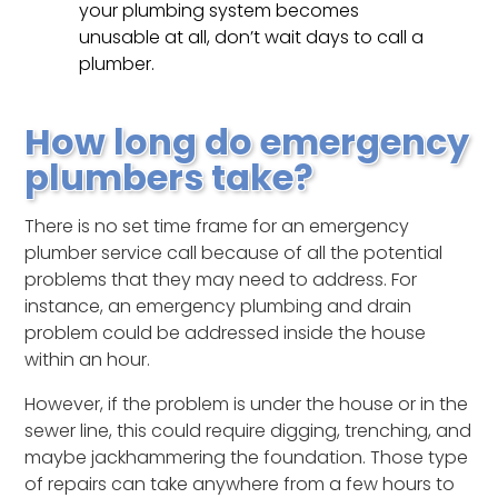
your plumbing system becomes
unusable at all, don’t wait days to call a
plumber.
How long do emergency
plumbers take?
There is no set time frame for an emergency
plumber service call because of all the potential
problems that they may need to address. For
instance, an emergency plumbing and drain
problem could be addressed inside the house
within an hour.
However, if the problem is under the house or in the
sewer line, this could require digging, trenching, and
maybe jackhammering the foundation. Those type
of repairs can take anywhere from a few hours to