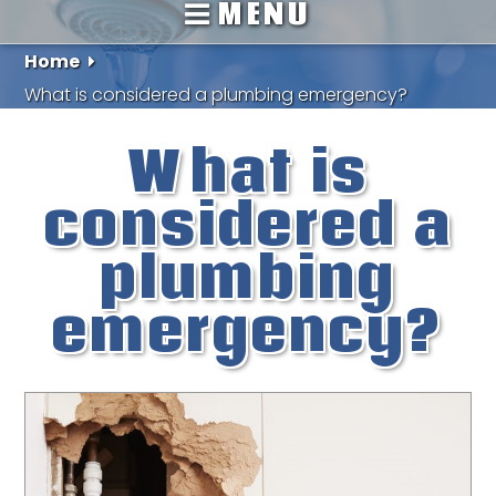
MENU
Home
What is considered a plumbing emergency?
What is
considered a
plumbing
emergency?