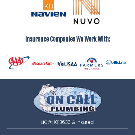
Insurance Companies We Work With:
LIC#: 1013633 & Insured