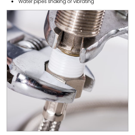
Water pipes shaking or vibrating