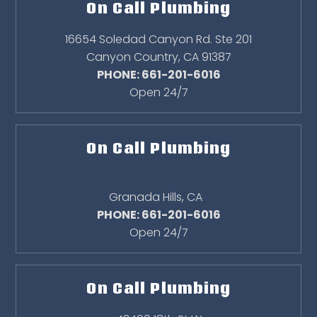
On Call Plumbing
16654 Soledad Canyon Rd. Ste 201
Canyon Country
,
CA
91387
PHONE: 661-201-6016
Open 24/7
On Call Plumbing
Granada Hills
,
CA
PHONE: 661-201-6016
Open 24/7
On Call Plumbing