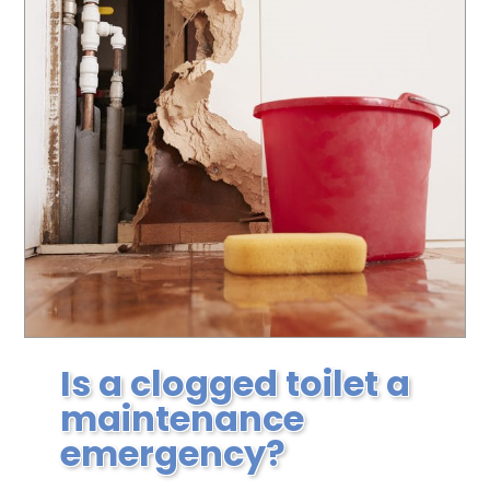
Is a clogged toilet a
maintenance
emergency?