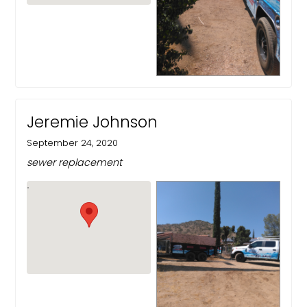
Jeremie Johnson
September 24, 2020
sewer replacement