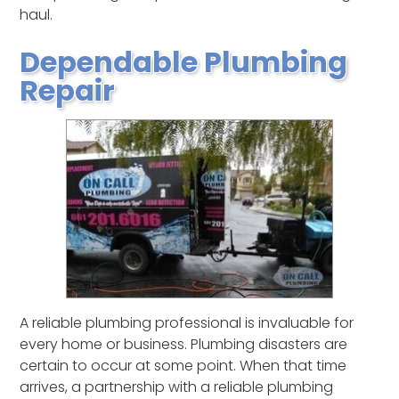
haul.
Dependable Plumbing
Repair
A reliable plumbing professional is invaluable for
every home or business. Plumbing disasters are
certain to occur at some point. When that time
arrives, a partnership with a reliable plumbing