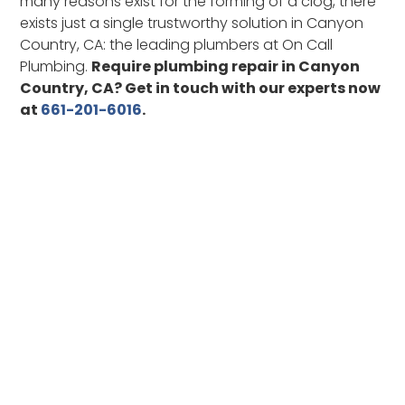
many reasons exist for the forming of a clog, there
exists just a single trustworthy solution in Canyon
Country, CA: the leading plumbers at On Call
Plumbing.
Require plumbing repair in Canyon
Country, CA? Get in touch with our experts now
at
661-201-6016
.