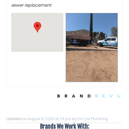
sewer replacement
Updated on
August 13, 2025 at 2:11 pm
by
On Call Plumbing
.
Brands We Work With: