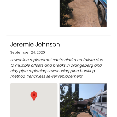
Jeremie Johnson
September 24, 2020
sewer line replacemet santa clarita ca failure due
to multible offsets and breaks in orangeberg and
clay pipe replacing sewer using pipe bursting
method trenchless sewer replacement