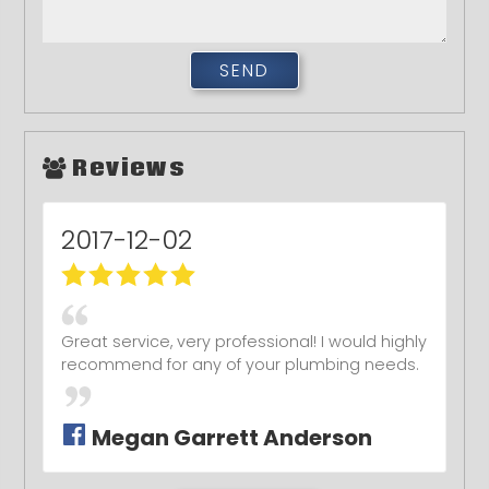
Reviews
2017-12-02
Great service, very professional! I would highly
recommend for any of your plumbing needs.
Megan Garrett Anderson