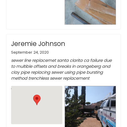
Jeremie Johnson
September 24, 2020
sewer line replacemet santa clarita ca failure due
to multible offsets and breaks in orangeberg and
clay pipe replacing sewer using pipe bursting
method trenchless sewer replacement