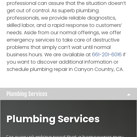
professional can assure that the situation doesn’t
get out of control. As superb plumbing
professionals, we provide reliable diagnostics,
skilled labor, and a rapid response to customers’
needs. Aside from our normal offerings, we offer
emergency services to take care of destructive
problems that simply can’t wait until normal
business hours. We are available at
661-201-6016
if
you want to discover additional information or
schedule plumbing repair in Canyon Country, CA.
Plumbing Services
Plumbing Services