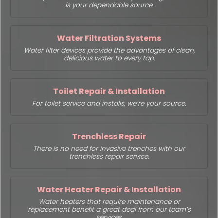
is your dependable source.
Water Filtration Systems
Water filter devices provide the advantages of clean,
delicious water to every tap.
Toilet Repair & Installation
For toilet service and installs, we’re your source.
Trenchless Repair
There is no need for invasive trenches with our
trenchless repair service.
Water Heater Repair & Installation
Water heaters that require maintenance or
replacement benefit a great deal from our team’s
services.