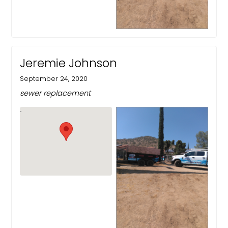
Jeremie Johnson
September 24, 2020
sewer replacement