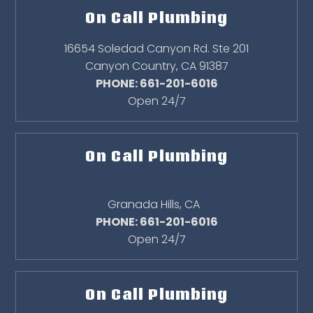
On Call Plumbing
16654 Soledad Canyon Rd. Ste 201
Canyon Country
,
CA
91387
PHONE: 661-201-6016
Open 24/7
On Call Plumbing
Granada Hills
,
CA
PHONE: 661-201-6016
Open 24/7
On Call Plumbing