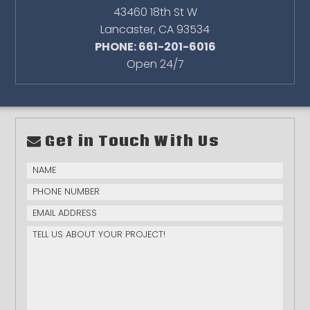
43460 18th St W
Lancaster
,
CA
93534
PHONE: 661-201-6016
Open 24/7
Get in Touch With Us