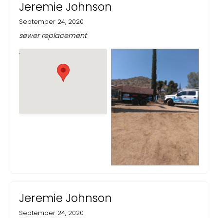
Jeremie Johnson
September 24, 2020
sewer replacement
Jeremie Johnson
September 24, 2020