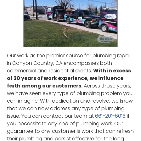
Sun Village, CA
Valencia, CA
Valyermo, CA
Ventura, CA
West Hills, CA
Woodland Hills, CA
Our work as the premier source for plumbing repair
in Canyon Country, CA encompasses both
commercial and residential clients.
With in excess
of 20 years of work experience, we influence
faith among our customers.
Across those years,
we have seen every type of plumbing problem you
can imagine. With dedication and resolve, we know
that we can now address any type of plumbing
issue. You can contact our team at
661-201-6016
if
you necessitate any kind of plumbing work. Our
guarantee to any customer is work that can refresh
their plumbing and persist effective for the long