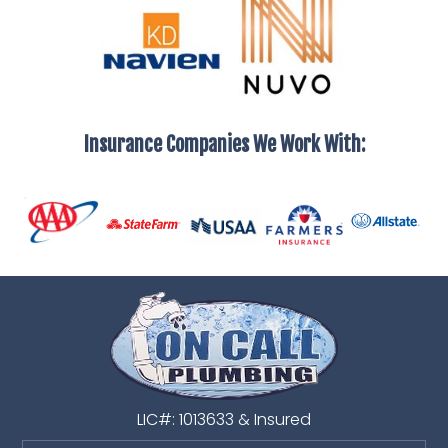
Insurance Companies We Work With:
LIC#: 1013633 & Insured