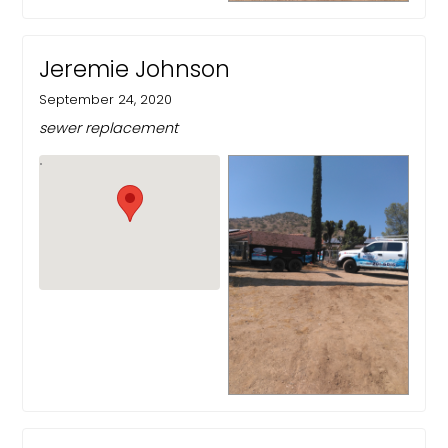
Jeremie Johnson
September 24, 2020
sewer replacement