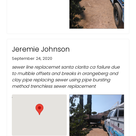
Jeremie Johnson
September 24, 2020
sewer line replacemet santa clarita ca failure due
to multible offsets and breaks in orangeberg and
clay pipe replacing sewer using pipe bursting
method trenchless sewer replacement