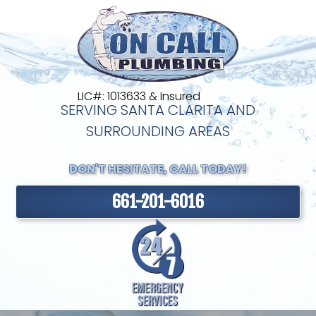
LIC#: 1013633 & Insured
SERVING SANTA CLARITA AND
SURROUNDING AREAS
DON'T HESITATE, CALL TODAY!
661-201-6016