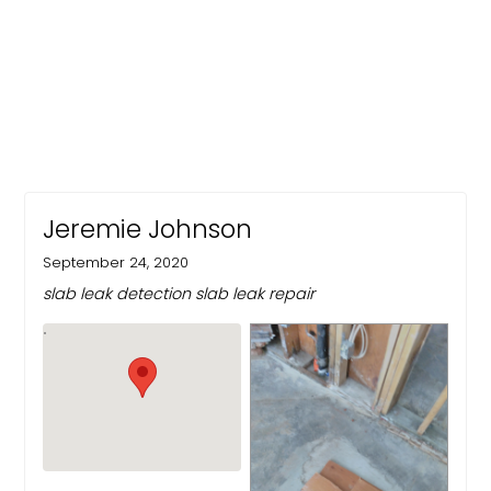
Jeremie Johnson
September 24, 2020
slab leak detection slab leak repair