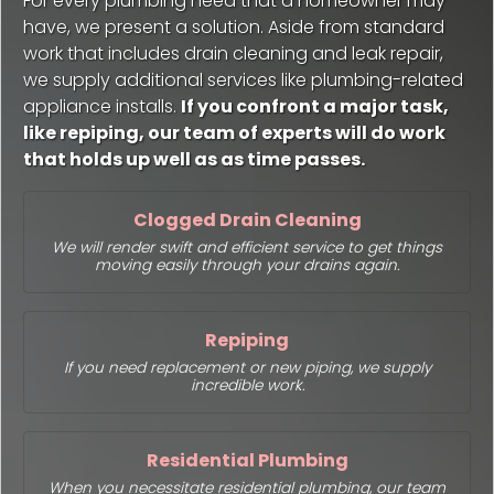
For every plumbing need that a homeowner may
have, we present a solution. Aside from standard
work that includes drain cleaning and leak repair,
we supply additional services like plumbing-related
appliance installs.
If you confront a major task,
like repiping, our team of experts will do work
that holds up well as as time passes.
Clogged Drain Cleaning
We will render swift and efficient service to get things
moving easily through your drains again.
Repiping
If you need replacement or new piping, we supply
incredible work.
Residential Plumbing
When you necessitate residential plumbing, our team