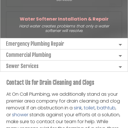
Water Softener Installation & Repair
Hard water creates problems that only a water
softener will resolve.
Emergency Plumbing Repair
Commercial Plumbing
Sewer Services
Contact Us for Drain Cleaning and Clogs
At On Call Plumbing, we additionally stand as your
premier area company for drain cleaning and clog
removal. If an obstruction in a
sink
,
toilet
,
bathtub
,
or
shower
stands against your efforts at a solution,
make sure to contact our team for help. While